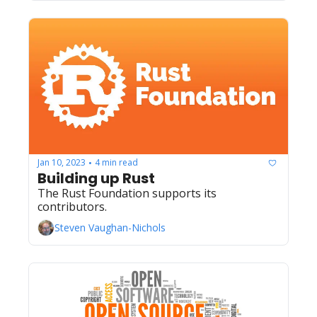
Jan 10, 2023
4 min read
•
Building up Rust
The Rust Foundation supports its 
contributors.
Steven Vaughan-Nichols