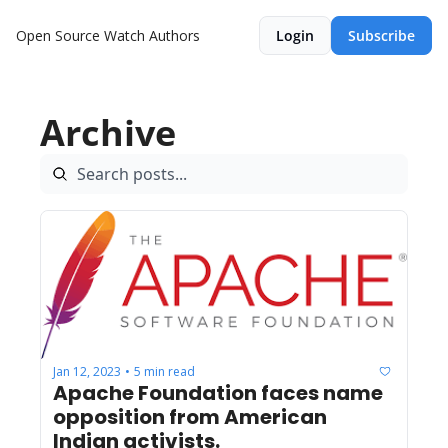
Open Source Watch
Authors
Login
Subscribe
Archive
Jan 12, 2023
5 min read
•
Apache Foundation faces name 
opposition from American 
Indian activists.