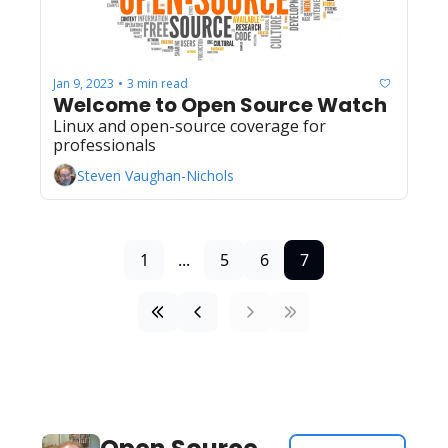
Jan 9, 2023
3 min read
•
Welcome to Open Source Watch
Linux and open-source coverage for 
professionals
Steven Vaughan-Nichols
1
...
5
6
7