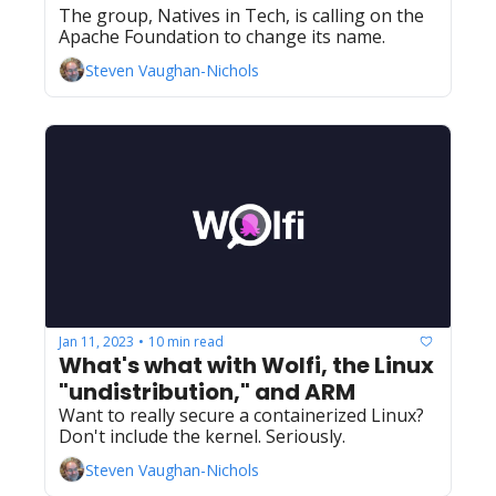
The group, Natives in Tech, is calling on the 
Apache Foundation to change its name.
Steven Vaughan-Nichols
Jan 11, 2023
10 min read
•
What's what with Wolfi, the Linux 
"undistribution," and ARM
Want to really secure a containerized Linux? 
Don't include the kernel. Seriously.
Steven Vaughan-Nichols