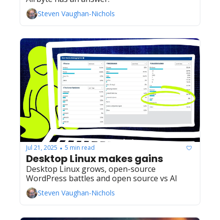
Steven Vaughan-Nichols
Jul 21, 2025
5 min read
•
Desktop Linux makes gains
Desktop Linux grows, open-source 
WordPress battles and open source vs AI
Steven Vaughan-Nichols