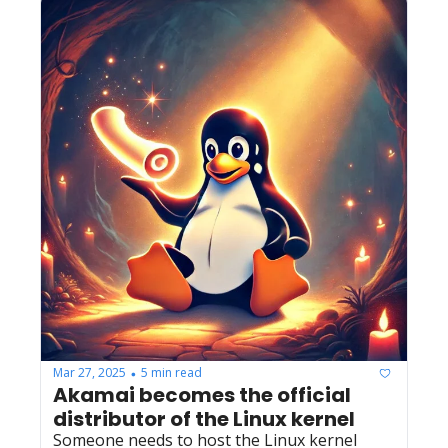
Mar 27, 2025
5 min read
•
Akamai becomes the official 
distributor of the Linux kernel
Someone needs to host the Linux kernel 