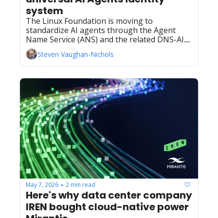
system
The Linux Foundation is moving to 
standardize AI agents through the Agent 
Name Service (ANS) and the related DNS-AID 
proposal.
Steven Vaughan-Nichols
May 7, 2026
2 min read
•
Here's why data center company 
IREN bought cloud-native power 