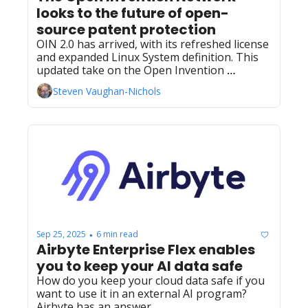
looks to the future of open-
source patent protection 
OIN 2.0 has arrived, with its refreshed license 
and expanded Linux System definition. This 
updated take on the Open Invention 
Network reflects the biggest change in the 
Steven Vaughan-Nichols
patent non‐aggression consortium’s 20‐year 
history.
Sep 25, 2025
6 min read
•
Airbyte Enterprise Flex enables 
you to keep your AI data safe
How do you keep your cloud data safe if you 
want to use it in an external AI program? 
Airbyte has an answer.