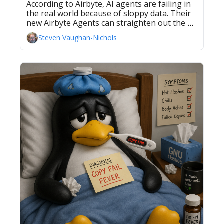
According to Airbyte, AI agents are failing in 
the real world because of sloppy data. Their 
new Airbyte Agents can straighten out the 
data. 
Steven Vaughan-Nichols