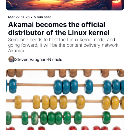
Mar 27, 2025
•
5 min read
Akamai becomes the official 
distributor of the Linux kernel
Someone needs to host the Linux kernel code, and 
going forward, it will be the content delivery network 
Akamai.
Steven Vaughan-Nichols