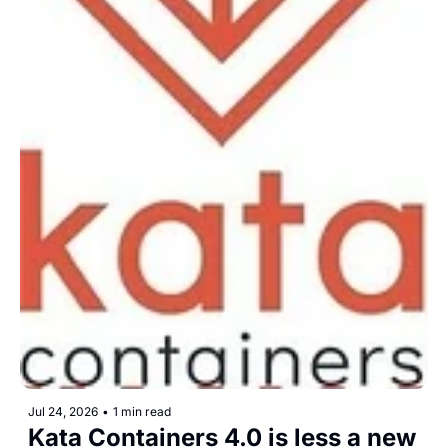
Jul 24, 2026
•
1 min read
Kata Containers 4.0 is less a new 