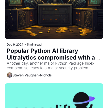
Dec 9, 2024
•
5 min read
Popular Python AI library 
Ultralytics compromised with a 
crypto miner
Another day, another major Python Package Index 
compromise leads to a major security problem. 
Steven Vaughan-Nichols