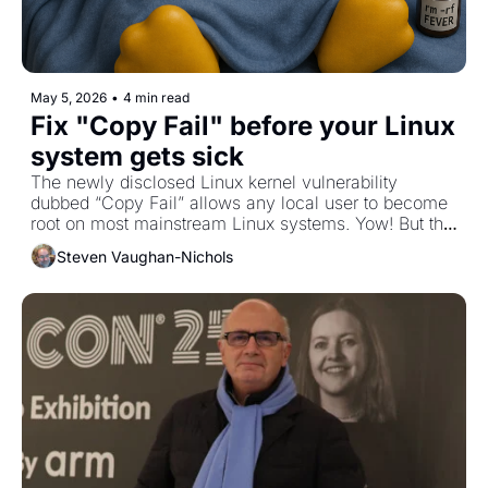
May 5, 2026
•
4 min read
Fix "Copy Fail" before your Linux 
system gets sick
The newly disclosed Linux kernel vulnerability 
dubbed “Copy Fail” allows any local user to become 
root on most mainstream Linux systems. Yow! But the 
fix is in, so patch it already! 
Steven Vaughan-Nichols