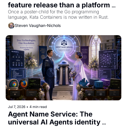
feature release than a platform 
reset to Rust
Once a poster-child for the Go programming 
language, Kata Containers is now written in Rust.
Steven Vaughan-Nichols
Jul 7, 2026
•
4 min read
Agent Name Service: The 
universal AI Agents identity 