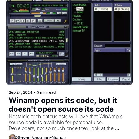
Sep 24, 2024
•
5 min read
Winamp opens its code, but it 
doesn't open source its code
Nostalgic tech enthusiasts will love that WinAmp's 
source code is available for personal use. 
Developers, not so much once they look at the 
license. 
Steven Vaughan-Nichols