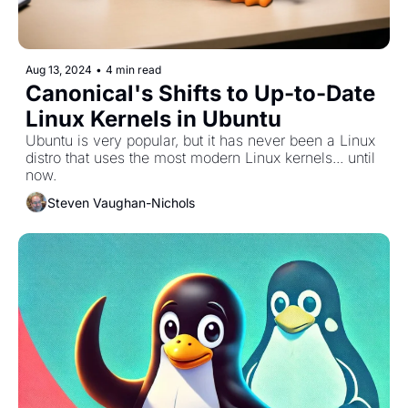
Aug 13, 2024
•
4 min read
Canonical's Shifts to Up-to-Date 
Linux Kernels in Ubuntu
Ubuntu is very popular, but it has never been a Linux 
distro that uses the most modern Linux kernels... until 
now. 
Steven Vaughan-Nichols