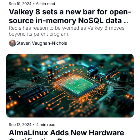
Sep 19, 2024
•
6 min read
Valkey 8 sets a new bar for open-
source in-memory NoSQL data 
storage
Redis has reason to be worried as Valkey 8 moves 
beyond its parent program. 
Steven Vaughan-Nichols
Sep 12, 2024
•
4 min read
AlmaLinux Adds New Hardware 