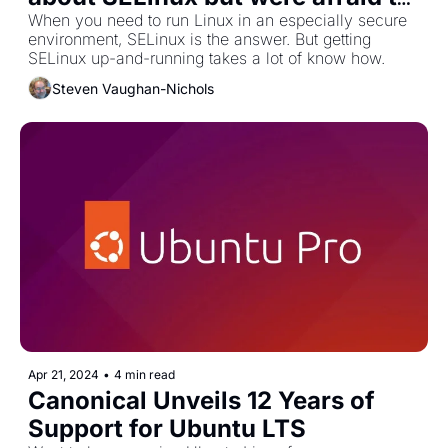
run
When you need to run Linux in an especially secure 
environment, SELinux is the answer. But getting 
SELinux up-and-running takes a lot of know how.
Steven Vaughan-Nichols
Apr 21, 2024
•
4 min read
Canonical Unveils 12 Years of 
Support for Ubuntu LTS