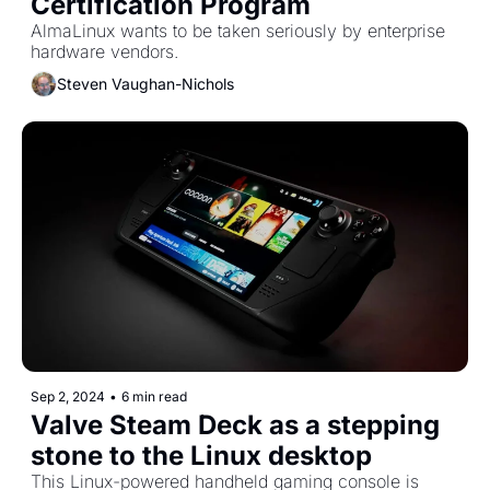
Certification Program
AlmaLinux wants to be taken seriously by enterprise 
hardware vendors. 
Steven Vaughan-Nichols
Sep 2, 2024
•
6 min read
Valve Steam Deck as a stepping 
stone to the Linux desktop
This Linux-powered handheld gaming console is 