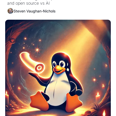
and open source vs AI
Steven Vaughan-Nichols