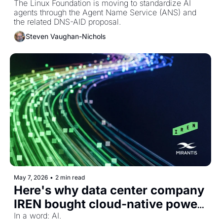
system
The Linux Foundation is moving to standardize AI 
agents through the Agent Name Service (ANS) and 
the related DNS-AID proposal.
Steven Vaughan-Nichols
May 7, 2026
•
2 min read
Here's why data center company 
IREN bought cloud-native power 
Mirantis
In a word: AI. 