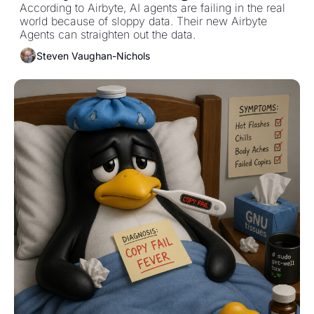
According to Airbyte, AI agents are failing in the real 
world because of sloppy data. Their new Airbyte 
Agents can straighten out the data. 
Steven Vaughan-Nichols