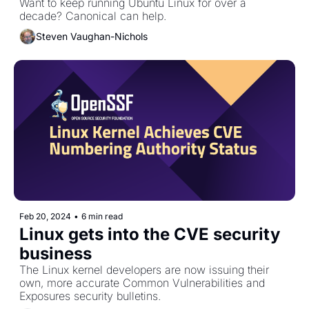
Want to keep running Ubuntu Linux for over a 
decade? Canonical can help. 
Steven Vaughan-Nichols
Feb 20, 2024
•
6 min read
Linux gets into the CVE security 
business
The Linux kernel developers are now issuing their 
own, more accurate Common Vulnerabilities and 
Exposures security bulletins.