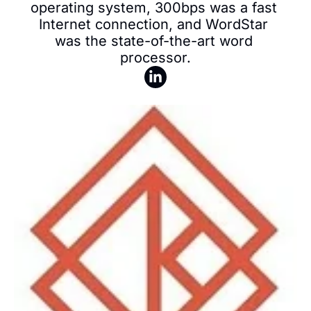
operating system, 300bps was a fast 
Internet connection, and WordStar 
was the state-of-the-art word 
processor.