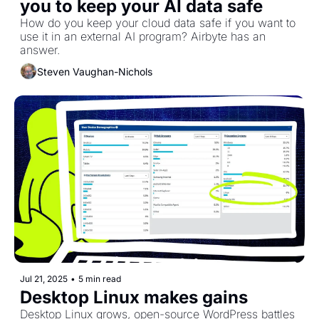
you to keep your AI data safe
How do you keep your cloud data safe if you want to 
use it in an external AI program? Airbyte has an 
answer.
Steven Vaughan-Nichols
Jul 21, 2025
•
5 min read
Desktop Linux makes gains
Desktop Linux grows, open-source WordPress battles 