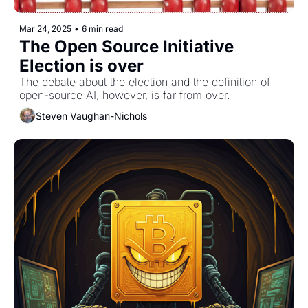
Mar 24, 2025
•
6 min read
The Open Source Initiative 
Election is over
The debate about the election and the definition of 
open-source AI, however, is far from over.
Steven Vaughan-Nichols