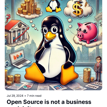
Jul 29, 2024
•
7 min read
Open Source is not a business 