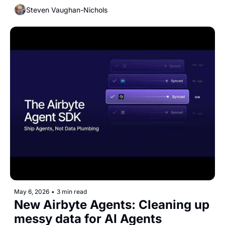
Steven Vaughan-Nichols
May 6, 2026
•
3 min read
New Airbyte Agents: Cleaning up 
messy data for AI Agents