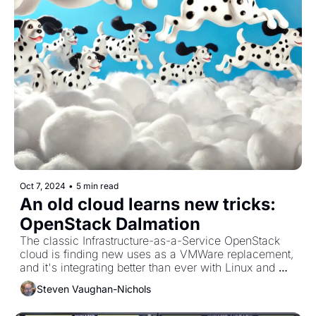
Oct 7, 2024
•
5 min read
An old cloud learns new tricks:  
OpenStack Dalmation
The classic Infrastructure-as-a-Service OpenStack 
cloud is finding new uses as a VMWare replacement, 
and it's integrating better than ever with Linux and 
Kubernetes.
Steven Vaughan-Nichols