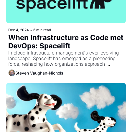
Dec 4, 2024
•
6 min read
When Infrastructure as Code met 
DevOps: Spacelift
In cloud infrastructure management's ever-evolving 
landscape, Spacelift has emerged as a pioneering 
force, reshaping how organizations approach 
Infrastructure as Code.
Steven Vaughan-Nichols