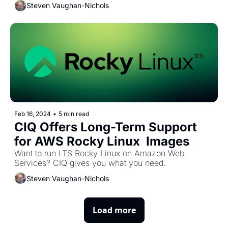
Steven Vaughan-Nichols
Feb 16, 2024
•
5 min read
CIQ Offers Long-Term Support 
for AWS Rocky Linux  Images 
Want to run LTS Rocky Linux on Amazon Web 
Services? CIQ gives you what you need.
Steven Vaughan-Nichols
Load more