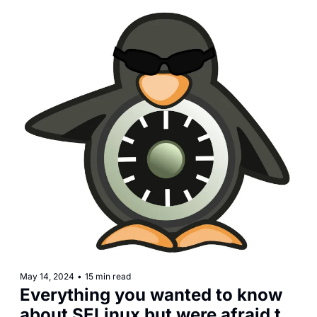
May 14, 2024
•
15 min read
Everything you wanted to know 
about SELinux but were afraid to 