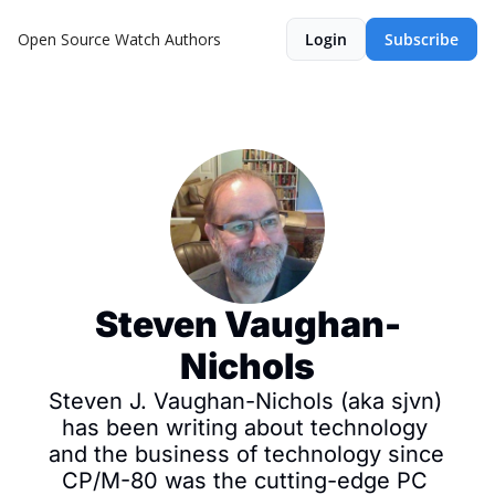
Open Source Watch
Authors
Login
Subscribe
Steven Vaughan-
Nichols
Steven J. Vaughan-Nichols (aka sjvn) 
has been writing about technology 
and the business of technology since 
CP/M-80 was the cutting-edge PC 