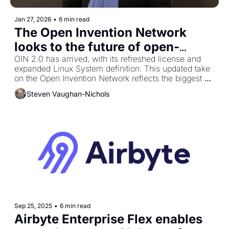
Jan 27, 2026
•
6 min read
The Open Invention Network 
looks to the future of open-
OIN 2.0 has arrived, with its refreshed license and 
source patent protection 
expanded Linux System definition. This updated take 
on the Open Invention Network reflects the biggest 
change in the patent non‐aggression consortium’s 20‐
Steven Vaughan-Nichols
year history.
Sep 25, 2025
•
6 min read
Airbyte Enterprise Flex enables 