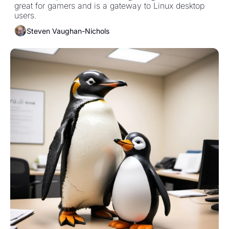
great for gamers and is a gateway to Linux desktop 
users.
Steven Vaughan-Nichols