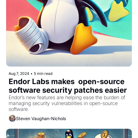
Aug 7, 2024
•
5 min read
Endor Labs makes  open-source 
software security patches easier
Endor’s new features are helping ease the burden of 
managing security vulnerabilities in open-source 
software.
Steven Vaughan-Nichols