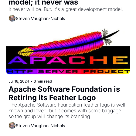
model; it never was
It never will be. But, it's a great development model. 
Steven Vaughan-Nichols
Jul 18, 2024
•
3 min read
Apache Software Foundation is 
Retiring its Feather Logo
The Apache Software Foundation feather logo is well 
known and loved, but it comes with some baggage 
so the group will change its branding. 
Steven Vaughan-Nichols