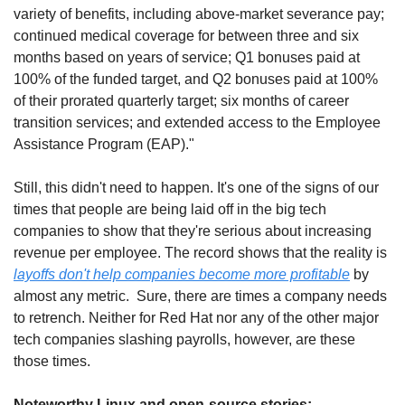
variety of benefits, including above-market severance pay; 
continued medical coverage for between three and six 
months based on years of service; Q1 bonuses paid at 
100% of the funded target, and Q2 bonuses paid at 100% 
of their prorated quarterly target; six months of career 
transition services; and extended access to the Employee 
Assistance Program (EAP)."
Still, this didn't need to happen. It's one of the signs of our 
times that people are being laid off in the big tech 
companies to show that they're serious about increasing 
revenue per employee. The record shows that the reality is 
layoffs don't help companies become more profitable
 by 
almost any metric.  Sure, there are times a company needs 
to retrench. Neither for Red Hat nor any of the other major 
tech companies slashing payrolls, however, are these 
those times. 
Noteworthy Linux and open-source stories: