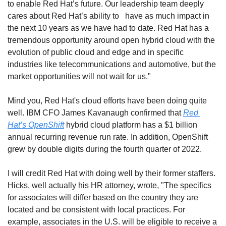
to enable Red Hat’s future. Our leadership team deeply 
cares about Red Hat’s ability to   have as much impact in 
the next 10 years as we have had to date. Red Hat has a 
tremendous opportunity around open hybrid cloud with the 
evolution of public cloud and edge and in specific 
industries like telecommunications and automotive, but the 
market opportunities will not wait for us."
Mind you, Red Hat's cloud efforts have been doing quite 
well. IBM CFO James Kavanaugh confirmed that 
Red 
Hat’s OpenShift
 hybrid cloud platform has a $1 billion 
annual recurring revenue run rate. In addition, OpenShift 
grew by double digits during the fourth quarter of 2022. 
I will credit Red Hat with doing well by their former staffers. 
Hicks, well actually his HR attorney, wrote, "The specifics 
for associates will differ based on the country they are 
located and be consistent with local practices. For 
example, associates in the U.S. will be eligible to receive a 