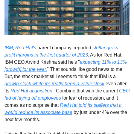
IBM
, 
Red Hat
's parent company, reported 
stellar gross 
profit margins in the first quarter of 2023
. As for Red Hat, 
IBM CEO Arvind Krishna said he's "
expecting 11% to 13% 
[growth] for the year.
" That sounds like good news to me! 
But, the stock market still seems to think that IBM is a 
growth stock while it's really been a value stock
 even after 
its 
Red Hat acquisition
.  Combine that with the current 
CEO 
fad of laying off employees
 for fear of recession, and it 
comes as no surprise that 
Red Hat told its staffers that it 
would reduce its associate base
 by just under 4% over the 
next few months. 
This is the first time Red Hat has ever had significant 