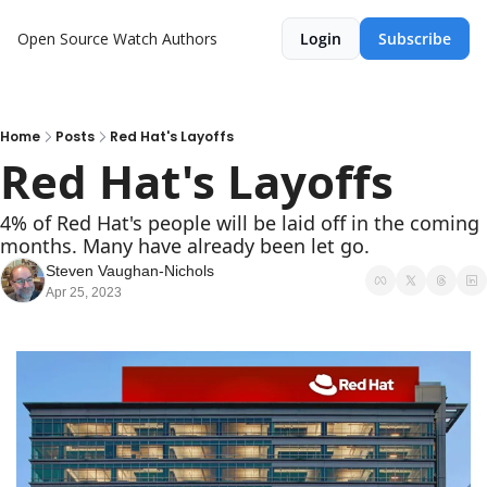
Open Source Watch
Authors
Login
Subscribe
Home
Posts
Red Hat's Layoffs
Red Hat's Layoffs
4% of Red Hat's people will be laid off in the coming 
months. Many have already been let go.
Steven Vaughan-Nichols
Apr 25, 2023