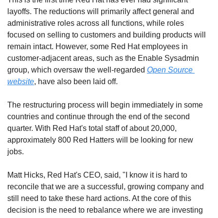
layoffs. The reductions will primarily affect general and 
administrative roles across all functions, while roles 
focused on selling to customers and building products will 
remain intact. However, some Red Hat employees in 
customer-adjacent areas, such as the Enable Sysadmin 
group, which oversaw the well-regarded 
Open Source 
website
, have also been laid off. 
The restructuring process will begin immediately in some 
countries and continue through the end of the second 
quarter. With Red Hat's total staff of about 20,000, 
approximately 800 Red Hatters will be looking for new 
jobs.
Matt Hicks, Red Hat's CEO, said, "I know it is hard to 
reconcile that we are a successful, growing company and 
still need to take these hard actions. At the core of this 
decision is the need to rebalance where we are investing 