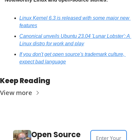
Linux Kernel 6.3 is released with some major new 
features
Canonical unveils Ubuntu 23.04 'Lunar Lobster': A 
Linux distro for work and play
If you don't get open source's trademark culture, 
expect bad language
Keep Reading
View more
Open Source 