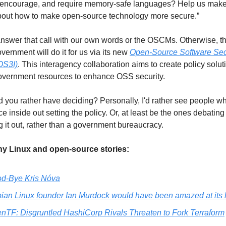
, encourage, and require memory-safe languages? Help us make
about how to make open-source technology more secure.”
swer that call with our own words or the OSCMs. Otherwise, t
vernment will do it for us via its new 
Open-Source Software Secu
(OS3I)
. This interagency collaboration aims to create policy solut
overnment resources to enhance OSS security. 
you rather have deciding? Personally, I'd rather see people w
e inside out setting the policy. Or, at least be the ones debating
it out, rather than a government bureaucracy.  
y Linux and open-source stories:
d-Bye Kris Nóva
ian Linux founder Ian Murdock would have been amazed at its 
nTF: Disgruntled HashiCorp Rivals Threaten to Fork Terraform