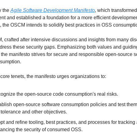
y the 
Agile Software Development Manifesto
, which transformed
t and established a foundation for a more efficient developmen
 the OSCM intends to solidify best practices in OSS consumpti
crafted after intensive discussions and insights from many disc
dress these security gaps. Emphasizing both values and guiding
, the manifesto strives for secure and responsible open-source s
sumption.
core tenets, the manifesto urges organizations to:
ognize the open-source code consumption's real risks.
ablish open-source software consumption policies and test them 
k tolerance and other objectives.
pt and refine tooling, best practices, and processes for tracking 
ancing the security of consumed OSS.