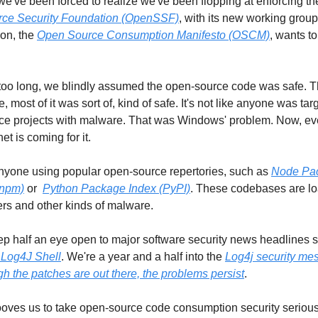
ce Security Foundation (OpenSSF)
, with its new working group 
on, the 
Open Source Consumption Manifesto (OSCM)
, wants to
oo long, we blindly assumed the open-source code was safe. T
, most of it was sort of, kind of safe. It's not like anyone was targ
ce projects with malware. That was Windows' problem. Now, eve
et is coming for it. 
nyone using popular open-source repertories, such as 
Node Pac
(npm)
 or  
Python Package Index (PyPI)
. These codebases are lo
rs and other kinds of malware.   
 Log4J Shell
. We're a year and a half into the 
Log4j security mes
h the patches are out there, the problems persist
. 
ooves us to take open-source code consumption security seriousl