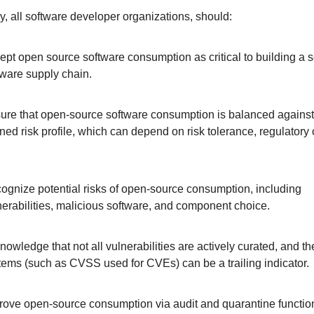
ly, all software developer organizations, should: 
ept open source software consumption as critical to building a s
tware supply chain.
ure that open-source software consumption is balanced against 
ined risk profile, which can depend on risk tolerance, regulatory c
ognize potential risks of open-source consumption, including 
nerabilities, malicious software, and component choice.
nowledge that not all vulnerabilities are actively curated, and the
tems (such as CVSS used for CVEs) can be a trailing indicator. 
rove open-source consumption via audit and quarantine functional