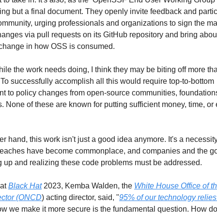
ing but a final document. They openly invite feedback and partic
ommunity, urging professionals and organizations to sign the man
anges via pull requests on its GitHub repository and bring about
e change in how OSS is consumed.
hile the work needs doing, I think they may be biting off more tha
To successfully accomplish all this would require top-to-bottom 
 to policy changes from open-source communities, foundations
 None of these are known for putting sufficient money, time, or ef
r hand, this work isn't just a good idea anymore. It's a necessity
breaches have become commonplace, and companies and the go
g up and realizing these code problems must be addressed.
at 
Black Hat
 2023, Kemba Walden, the 
White House Office of th
ector (ONCD
) acting director, said, "
95% of our technology relies
ow we make it more secure is the fundamental question. How do