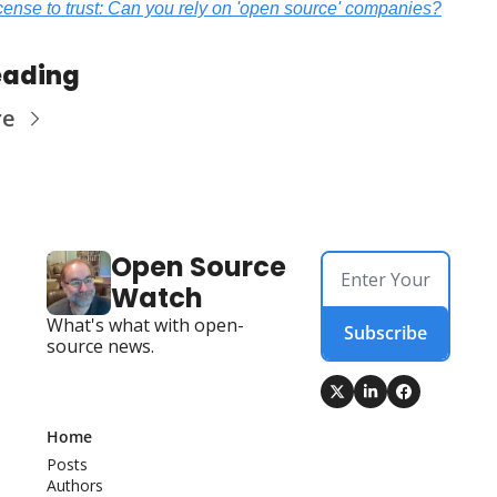
icense to trust: Can you rely on 'open source' companies?
eading
re
Open Source 
Watch
What's what with open-
Subscribe
source news.
Home
Posts
Authors