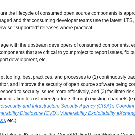
ure the lifecycle of consumed open source components is approp
aged and that consuming developer teams use the latest, LTS, o
erwise "supported" releases where practical.
age with the upstream developers of consumed components, esp
components that are critical to your project to report issues, fix bu
port development, etc.
pt tooling, best practices, and processes to (1) continuously track
itor, and improve the security of open source software being co
respond to security issues more effectively, and (3) facilitate risk 
ersecurity and Infrastructure Security Agency (CISA)'s Coordina
nerability Disclosure (CVD)
, 
Vulnerability Exploitability eXchang
X)
, etc.).
t to take in. It's also, as the  OpenSSF End User Working Group wi