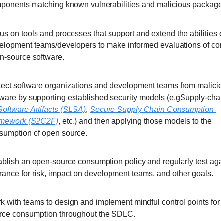
ponents matching known vulnerabilities and malicious package
us on tools and processes that support and extend the abilities o
elopment teams/developers to make informed evaluations of c
n-source software.
tect software organizations and development teams from malicio
tware by supporting established security models (e.gSupply-cha
 Software Artifacts (SLSA)
, 
Secure Supply Chain Consumption 
mework (S2C2F)
, etc.) and then applying those models to the 
sumption of open source.
ablish an open-source consumption policy and regularly test aga
erance for risk, impact on development teams, and other goals.
k with teams to design and implement mindful control points for
rce consumption throughout the SDLC.