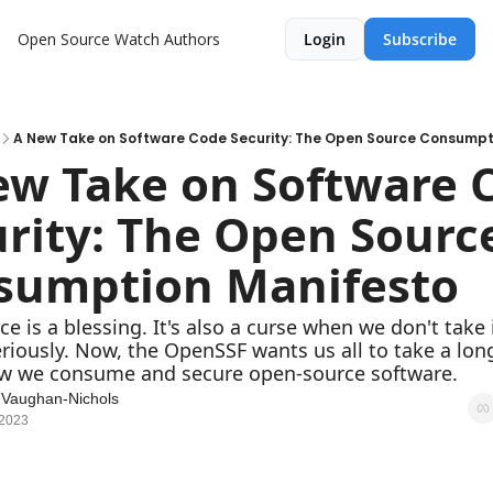
Open Source Watch
Authors
Login
Subscribe
A New Take on Software Code Security: The Open Source Consumpt
w Take on Software C
rity: The Open Source
sumption Manifesto
e is a blessing. It's also a curse when we don't take i
eriously. Now, the OpenSSF wants us all to take a long
ow we consume and secure open-source software.
 Vaughan-Nichols
 2023