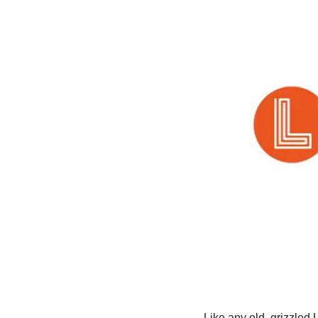
Like any old, grizzled 