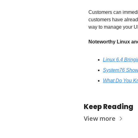
Customers can immedia
customers have already
way to manage your Ubun
Noteworthy Linux and
Linux 6.4 Bring
System76 Shows 
What Do You Kn
Keep Reading
View more