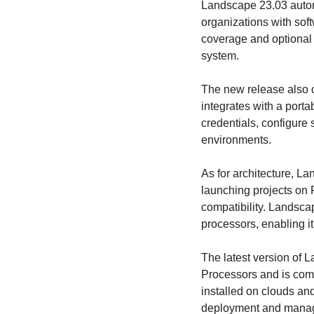
Landscape 23.03 automa
organizations with sof
coverage and optional 
system.
The new release also c
integrates with a porta
credentials, configure 
environments.
As for architecture, L
launching projects on
compatibility. Landsca
processors, enabling 
The latest version of 
Processors and is comp
installed on clouds and
deployment and manag