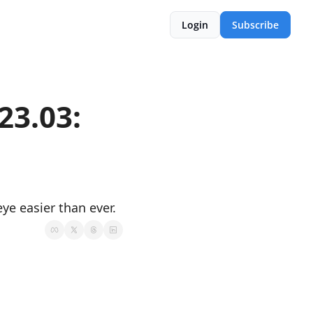
Login
Subscribe
.03:  
e easier than ever.