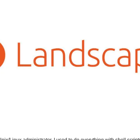
Unix/Linux administrator, I used to do everything with shell script