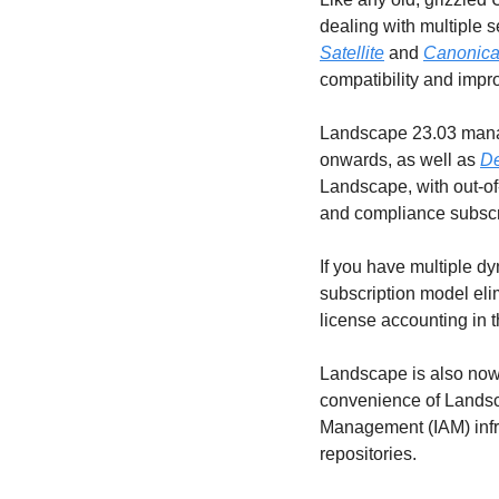
dealing with multiple 
Satellite
 and 
Canonica
compatibility and impr
Landscape 23.03 manag
onwards, as well as 
De
Landscape, with out-of
and compliance subscr
If you have multiple d
subscription model eli
license accounting in t
Landscape is also now 
convenience of Landsca
Management (IAM) infra
repositories.