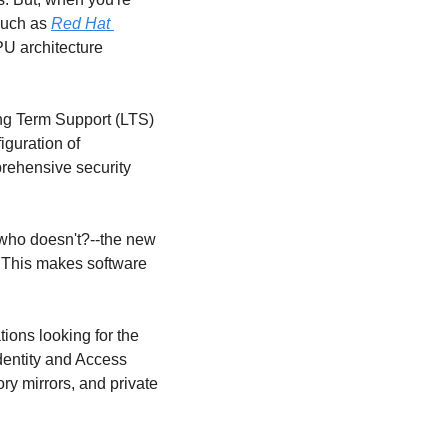
such as 
Red Hat 
PU architecture 
g Term Support (LTS) 
guration of 
rehensive security 
who doesn't?--the new 
 This makes software 
ons looking for the 
entity and Access 
y mirrors, and private 