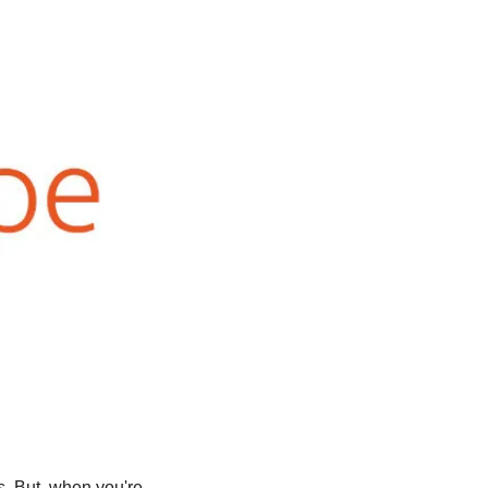
s. But, when you're 