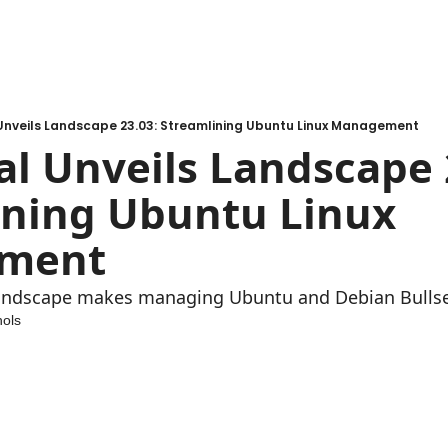
Unveils Landscape 23.03: Streamlining Ubuntu Linux Management
l Unveils Landscape 23
ning Ubuntu Linux 
ment
andscape makes managing Ubuntu and Debian Bullsey
ols