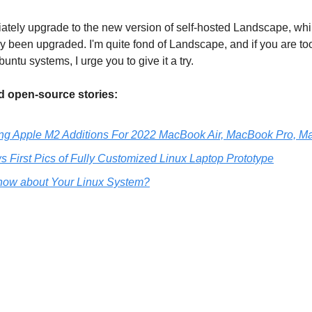
tely upgrade to the new version of self-hosted Landscape, wh
 been upgraded. I'm quite fond of Landscape, and if you are too
tu systems, I urge you to give it a try.
 open-source stories:
ing Apple M2 Additions For 2022 MacBook Air, MacBook Pro, M
First Pics of Fully Customized Linux Laptop Prototype
ow about Your Linux System?