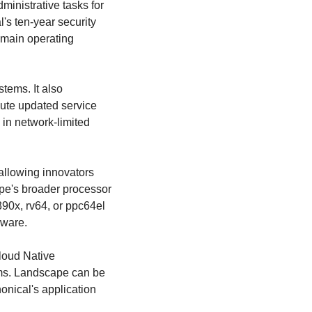
nistrative tasks for 
s ten-year security 
main operating 
ems. It also 
bute updated service 
 in network-limited 
llowing innovators 
e's broader processor 
90x, rv64, or ppc64el 
dware.
oud Native 
ms. Landscape can be 
onical's application 