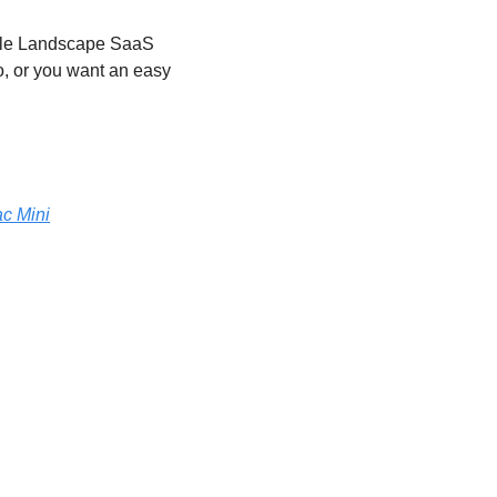
ile Landscape SaaS 
, or you want an easy 
ac Mini