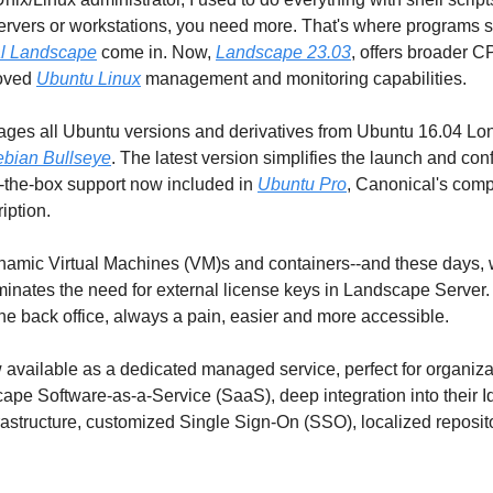
servers or workstations, you need more. That's where programs 
l Landscape
 come in. Now, 
Landscape 23.03
, offers broader C
oved 
Ubuntu Linux
 management and monitoring capabilities. 
es all Ubuntu versions and derivatives from Ubuntu 16.04 Lon
bian Bullseye
. The latest version simplifies the launch and confi
-the-box support now included in 
Ubuntu Pro
, Canonical's comp
iption.
ynamic Virtual Machines (VM)s and containers--and these days, 
minates the need for external license keys in Landscape Server.
he back office, always a pain, easier and more accessible. 
available as a dedicated managed service, perfect for organizati
pe Software-as-a-Service (SaaS), deep integration into their Id
structure, customized Single Sign-On (SSO), localized repositor