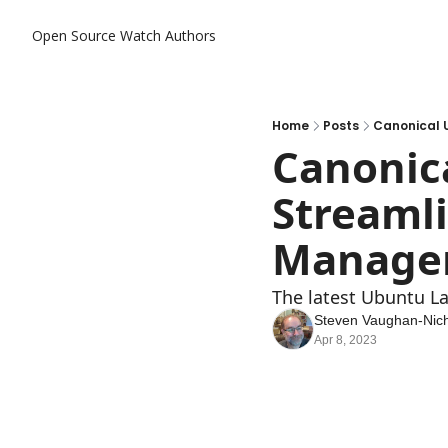
Open Source Watch
Authors
Home
Posts
Canonical 
Canonica
Streamli
Manage
The latest Ubuntu L
Steven Vaughan-Nich
Apr 8, 2023