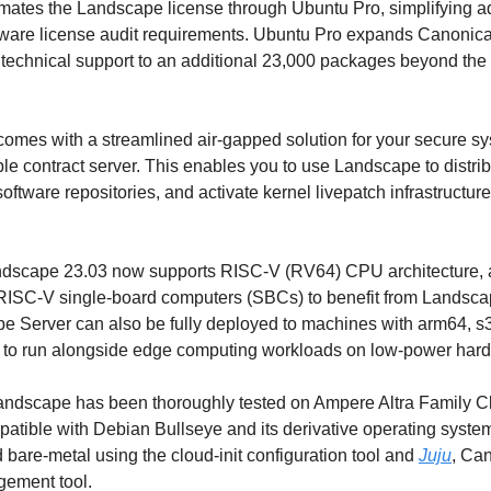
tes the Landscape license through Ubuntu Pro, simplifying admi
tware license audit requirements. Ubuntu Pro expands Canonical'
technical support to an additional 23,000 packages beyond the 
omes with a streamlined air-gapped solution for your secure syst
ble contract server. This enables you to use Landscape to distri
software repositories, and activate kernel livepatch infrastructure
andscape 23.03 now supports RISC-V (RV64) CPU architecture, a
 RISC-V single-board computers (SBCs) to benefit from Landscap
pe Server can also be fully deployed to machines with arm64, s3
it to run alongside edge computing workloads on low-power har
Landscape has been thoroughly tested on Ampere Altra Family Cl
atible with Debian Bullseye and its derivative operating syste
 bare-metal using the cloud-init configuration tool and 
Juju
, Can
ement tool.